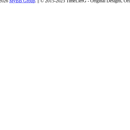
-2026
MyBB Group
. || © 2015-2023 TimeLierG - Original Designs, Ori