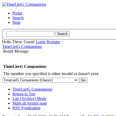
Portal
Search
Help
Hello There, Guest!
Login
Register
TimeLierG Companions
Board Message
TimeLierG Companions
The member you specified is either invalid or doesn't exist.
TimeLierG Companions
Return to Top
Lite (Archive) Mode
Mark all forums read
RSS Syndication