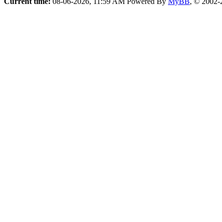
Current time:
08-06-2026, 11:59 AM
Powered By
MyBB
, © 2002