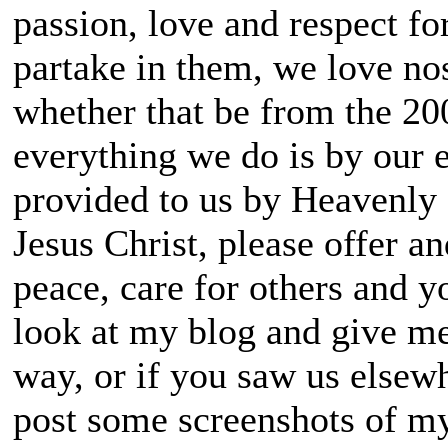
passion, love and respect fo
partake in them, we love nos
whether that be from the 2000
everything we do is by our 
provided to us by Heavenly
Jesus Christ, please offer a
peace, care for others and yo
look at my blog and give me
way, or if you saw us elsew
post some screenshots of m