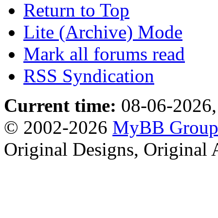
Return to Top
Lite (Archive) Mode
Mark all forums read
RSS Syndication
Current time:
08-06-2026,
© 2002-2026
MyBB Grou
Original Designs, Original 