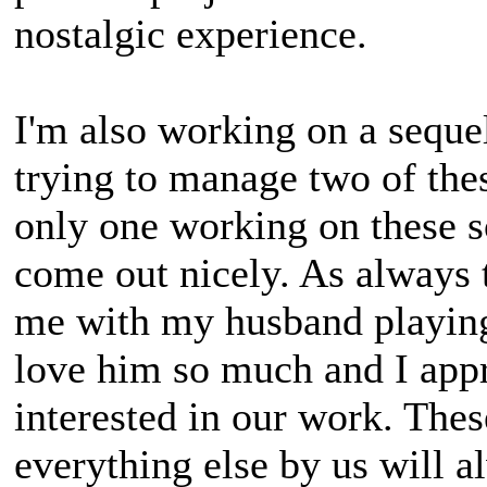
nostalgic experience.
I'm also working on a sequel
trying to manage two of thes
only one working on these so
come out nicely. As always 
me with my husband playing
love him so much and I appr
interested in our work. The
everything else by us will a