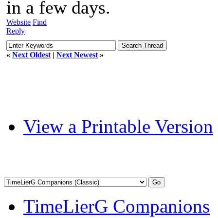
in a few days.
Website
Find
Reply
«
Next Oldest
|
Next Newest
»
View a Printable Version
TimeLierG Companions