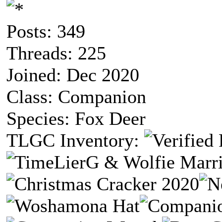
Posts: 349
Threads: 225
Joined: Dec 2020
Class: Companion
Species: Fox Deer
TLGC Inventory: