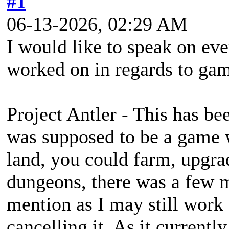
#1
06-13-2026, 02:29 AM
I would like to speak on eve
worked on in regards to ga
Project Antler - This has bee
was supposed to be a game
land, you could farm, upgra
dungeons, there was a few mo
mention as I may still work 
cancelling it. As it currentl