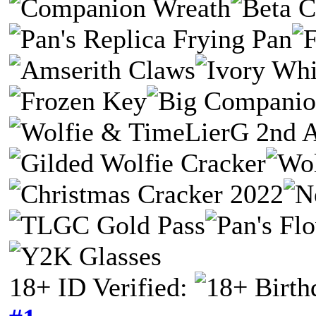
18+ ID Verified: