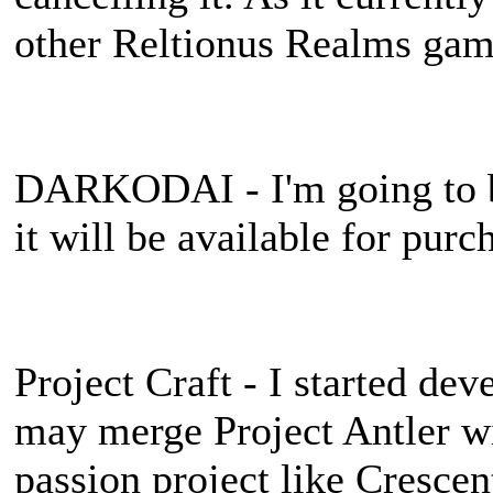
other Reltionus Realms gam
DARKODAI - I'm going to be
it will be available for purc
Project Craft - I started dev
may merge Project Antler wit
passion project like Crescent