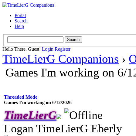
Portal
Search
Help
Hello There, Guest!
Login
Register
TimeLierG Companions
›
O
Games I'm working on 6/1
Threaded Mode
Games I'm working on 6/12/2026
TimeLierG
Logan TimeLierG Eberly