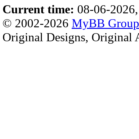
Current time:
08-06-2026,
© 2002-2026
MyBB Grou
Original Designs, Original 