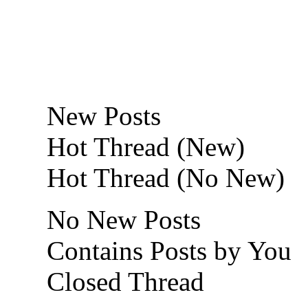
New Posts
Hot Thread (New)
Hot Thread (No New)
No New Posts
Contains Posts by You
Closed Thread