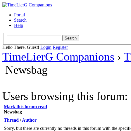
Portal
Search
Help
Hello There, Guest!
Login
Register
TimeLierG Companions
›
T
Newsbag
Users browsing this forum: 
Mark this forum read
Newsbag
Thread
/
Author
Sorry, but there are currently no threads in this forum with the specif