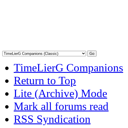
TimeLierG Companions
Return to Top
Lite (Archive) Mode
Mark all forums read
RSS Syndication