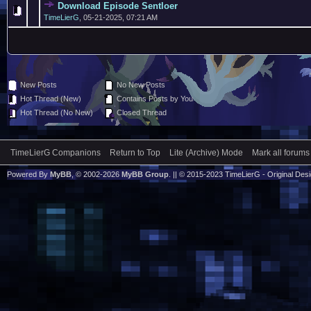
Download Episode Sentloer
TimeLierG
,
05-21-2025, 07:21 AM
New Posts
No New Posts
Hot Thread (New)
Contains Posts by You
Hot Thread (No New)
Closed Thread
TimeLierG Companions
Return to Top
Lite (Archive) Mode
Mark all forums
Powered By
MyBB
, © 2002-2026
MyBB Group
. || © 2015-2023 TimeLierG - Original Desig