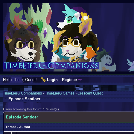
Hello There, Guest!
Login
Register
TimeLierG Companions
›
TimeLierG Games
›
Crescent Quest
Episode Sentloer
Users browsing this forum: 1 Guest(s)
Episode Sentloer
Thread
/
Author