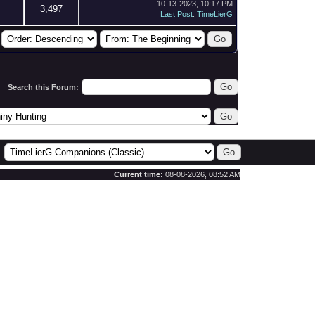
10-13-2023, 10:17 PM
3,497
Last Post
:
TimeLierG
Search this Forum:
Current time:
08-08-2026, 08:52 AM