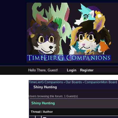
Hello There, Guest!
Login
Register
TimeLierG Companions
›
Our Boards
›
CompanionMon Board
Shiny Hunting
Users browsing this forum: 1 Guest(s)
Shiny Hunting
Thread
/
Author