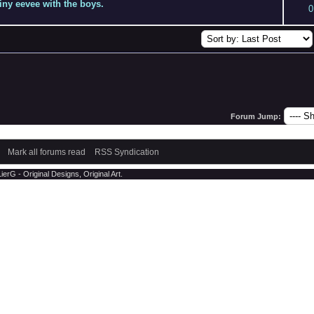
hiny eevee with the boys.
0
Forum Jump:
Mark all forums read
RSS Syndication
erG - Original Designs, Original Art.