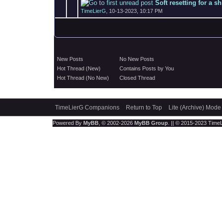
Soft resetting for a s
TimeLierG
,
10-13-2023, 10:17 PM
New Posts
No New Posts
Hot Thread (New)
Contains Posts by You
Hot Thread (No New)
Closed Thread
TimeLierG Companions
Return to Top
Lite (Archive) Mode
Powered By
MyBB
, © 2002-2026
MyBB Group
. || © 2015-2023 TimeLi