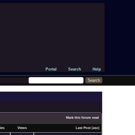
Portal
Search
Help
Mark this forum read
ies
Views
Last Post
[
asc
]