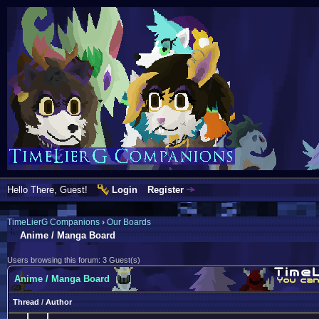
Hello There, Guest!
Login
Register
TimeLierG Companions
›
Our Boards
Anime / Manga Board
Users browsing this forum: 3 Guest(s)
Anime / Manga Board
Thread
/
Author