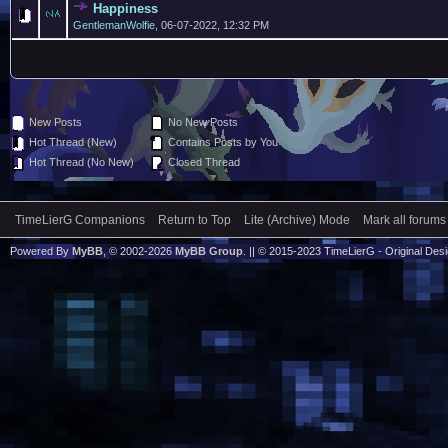
Happiness
GentlemanWolfie
,
06-07-2022, 12:32 PM
New Posts
No New Posts
Hot Thread (New)
Contains Posts by You
Hot Thread (No New)
Closed Thread
TimeLierG Companions
Return to Top
Lite (Archive) Mode
Mark all forums
Powered By
MyBB
, © 2002-2026
MyBB Group
. || © 2015-2023 TimeLierG - Original Desig