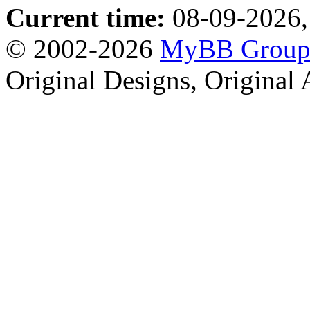
Current time:
08-09-2026,
© 2002-2026
MyBB Grou
Original Designs, Original 