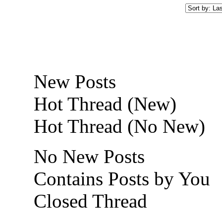
New Posts
Hot Thread (New)
Hot Thread (No New)
No New Posts
Contains Posts by You
Closed Thread