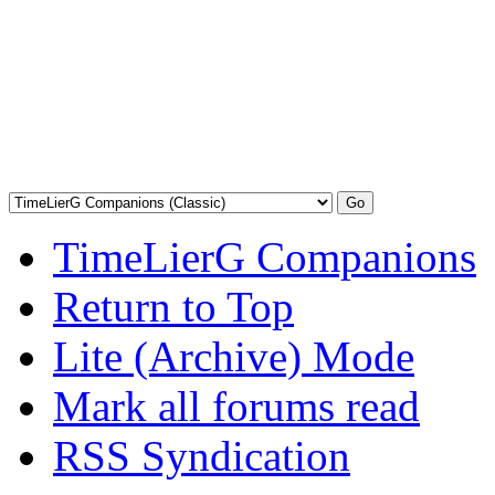
TimeLierG Companions
Return to Top
Lite (Archive) Mode
Mark all forums read
RSS Syndication