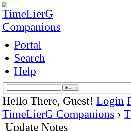
Portal
Search
Help
Hello There, Guest!
Login
TimeLierG Companions
›
T
Update Notes