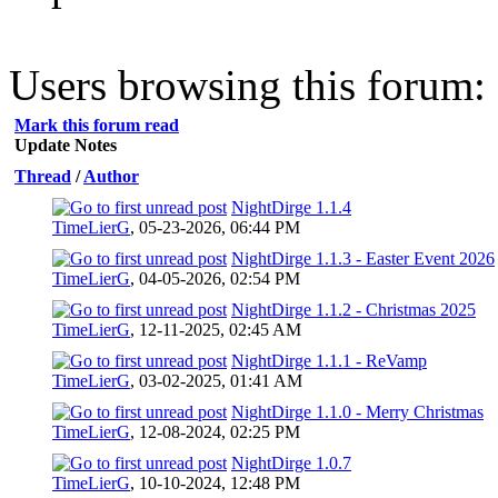
Users browsing this forum: 
Mark this forum read
Update Notes
Thread
/
Author
NightDirge 1.1.4
TimeLierG
,
05-23-2026, 06:44 PM
NightDirge 1.1.3 - Easter Event 2026
TimeLierG
,
04-05-2026, 02:54 PM
NightDirge 1.1.2 - Christmas 2025
TimeLierG
,
12-11-2025, 02:45 AM
NightDirge 1.1.1 - ReVamp
TimeLierG
,
03-02-2025, 01:41 AM
NightDirge 1.1.0 - Merry Christmas
TimeLierG
,
12-08-2024, 02:25 PM
NightDirge 1.0.7
TimeLierG
,
10-10-2024, 12:48 PM